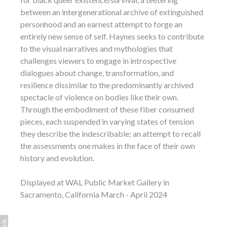
between an intergenerational archive of extinguished
personhood and an earnest attempt to forge an
entirely new sense of self. Haynes seeks to contribute
to the visual narratives and mythologies that
challenges viewers to engage in introspective
dialogues about change, transformation, and
resilience dissimilar to the predominantly archived
spectacle of violence on bodies like their own.
Through the embodiment of these fiber consumed
pieces, each suspended in varying states of tension
they describe the indescribable; an attempt to recall
the assessments one makes in the face of their own
history and evolution.
Displayed at WAL Public Market Gallery in
Sacramento, California March - April 2024