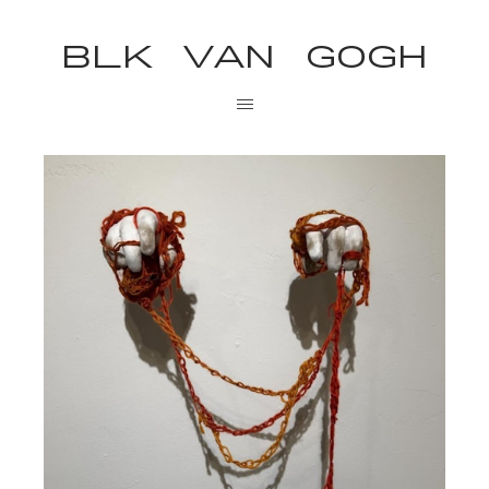
BLK VAN GOGH