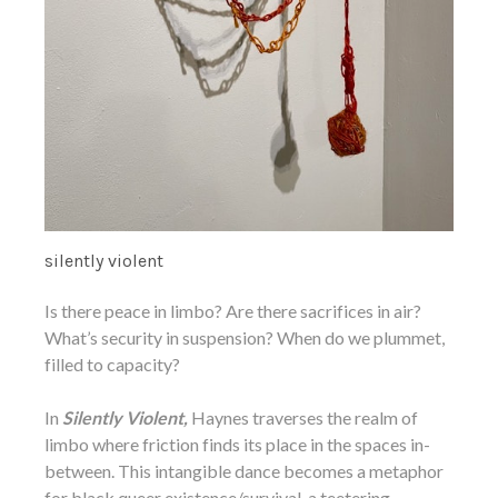
silently violent
Is there peace in limbo? Are there sacrifices in air?
What’s security in suspension? When do we plummet,
filled to capacity?
In
Silently Violent,
Haynes traverses the realm of
limbo where friction finds its place in the spaces in-
between. This intangible dance becomes a metaphor
for black queer existence/survival, a teetering