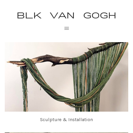
BLK VAN GOGH
Sculpture & Installation