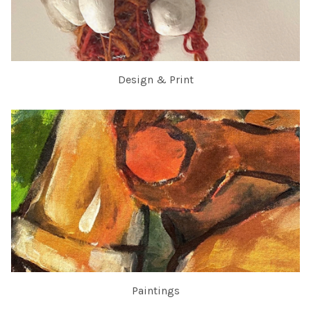
Design & Print
Paintings