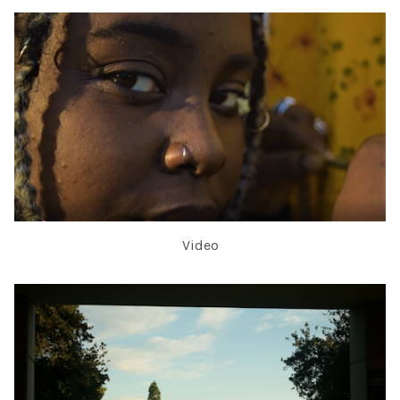
Video