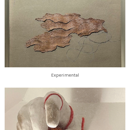
Experimental