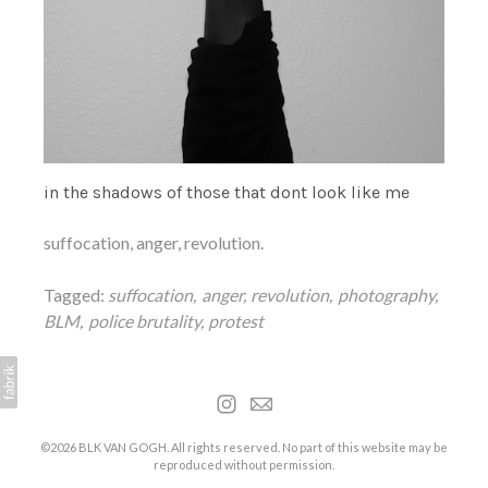
in the shadows of those that dont look like me
suffocation, anger, revolution.
Tagged:
suffocation
anger
revolution
photography
BLM
police brutality
protest
©2026 BLK VAN GOGH. All rights reserved. No part of this website may be
reproduced without permission.