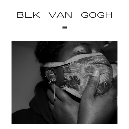
BLK VAN GOGH