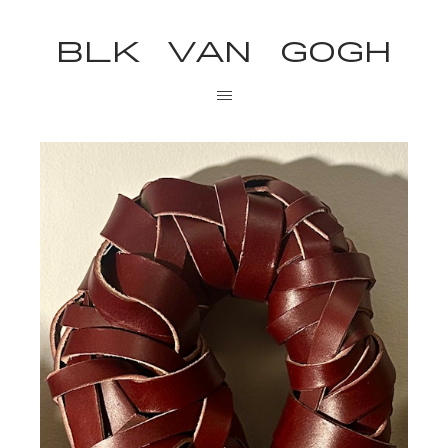
BLK VAN GOGH