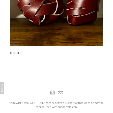
desire
©2026 BLK VAN GOGH. All rights reserved. No part of this website may be
reproduced without permission.