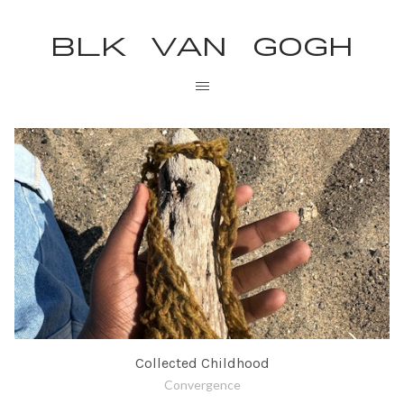
BLK VAN GOGH
Collected Childhood
Convergence