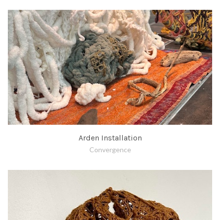
Arden Installation
Convergence