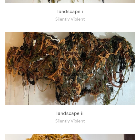
landscape i
Silently Violent
landscape ii
Silently Violent