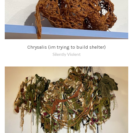
Chrysalis (im trying to build shelter)
Silently Violent