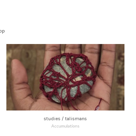
op
studies / talismans
Accumulations