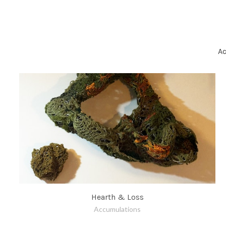
A
Hearth & Loss
Accumulations