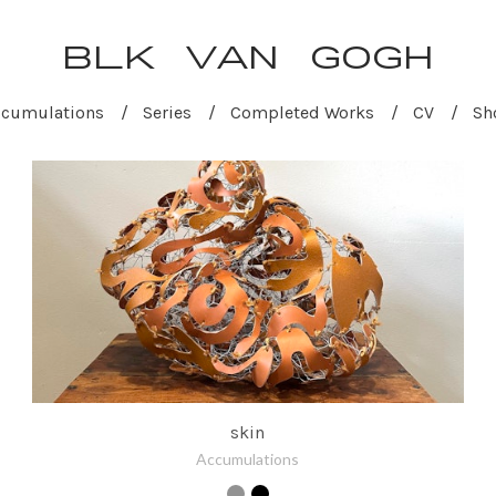
BLK VAN GOGH
ccumulations
Series
Completed Works
CV
Sh
skin
Accumulations