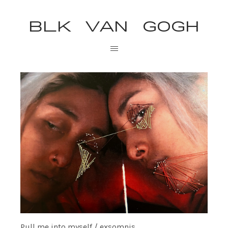
BLK VAN GOGH
Pull me into myself / exsomnis