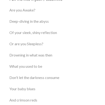
Are you Awake?
Deep-diving in the abyss
Of your sleek, shiny reflection
Or are you Sleepless?
Drowning in what was then
What you used to be
Don't let the darkness consume
Your baby blues
And crimson reds